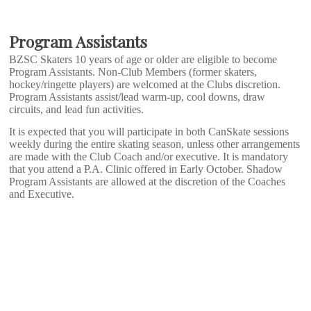
Program Assistants
BZSC Skaters 10 years of age or older are eligible to become
Program Assistants. Non-Club Members (former skaters,
hockey/ringette players) are welcomed at the Clubs discretion.
Program Assistants assist/lead warm-up, cool downs, draw
circuits, and lead fun activities.
It is expected that you will participate in both CanSkate sessions
weekly during the entire skating season, unless other arrangements
are made with the Club Coach and/or executive. It is mandatory
that you attend a P.A. Clinic offered in Early October. Shadow
Program Assistants are allowed at the discretion of the Coaches
and Executive.