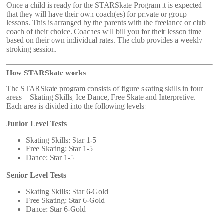
Once a child is ready for the STARSkate Program it is expected
that they will have their own coach(es) for private or group
lessons. This is arranged by the parents with the freelance or club
coach of their choice. Coaches will bill you for their lesson time
based on their own individual rates. The club provides a weekly
stroking session.
How STARSkate works
The STARSkate program consists of figure skating skills in four
areas – Skating Skills, Ice Dance, Free Skate and Interpretive.
Each area is divided into the following levels:
Junior Level Tests
Skating Skills: Star 1-5
Free Skating: Star 1-5
Dance: Star 1-5
Senior Level Tests
Skating Skills: Star 6-Gold
Free Skating: Star 6-Gold
Dance: Star 6-Gold