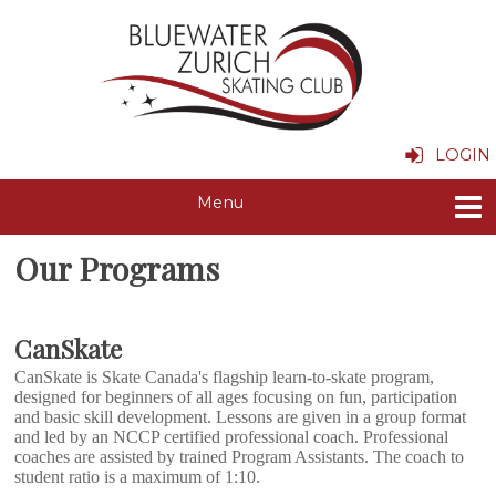
LOGIN
Our Programs
CanSkate
CanSkate is Skate Canada's flagship learn-to-skate program,
designed for beginners of all ages focusing on fun, participation
and basic skill development. Lessons are given in a group format
and led by an NCCP certified professional coach. Professional
coaches are assisted by trained Program Assistants. The coach to
student ratio is a maximum of 1:10.