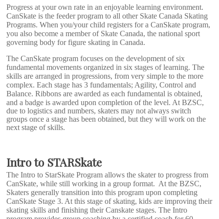
Progress at your own rate in an enjoyable learning environment.
CanSkate is the feeder program to all other Skate Canada Skating
Programs. When you/your child registers for a CanSkate program,
you also become a member of Skate Canada, the national sport
governing body for figure skating in Canada.
The CanSkate program focuses on the development of six
fundamental movements organized in six stages of learning. The
skills are arranged in progressions, from very simple to the more
complex. Each stage has 3 fundamentals; Agility, Control and
Balance.
Ribbons are awarded as each fundamental is obtained,
and a badge is awarded upon completion of the level. At BZSC,
due to logistics and numbers, skaters may not always switch
groups once a stage has been obtained, but they will work on the
next stage of skills.
Intro to STARSkate
The Intro to StarSkate Program allows the skater to progress from
CanSkate, while still working in a group format. At the BZSC,
Skaters generally transition into this program upon completing
CanSkate Stage 3. At this stage of skating, kids are improving their
skating skills and finishing their Canskate stages. The Intro
program provides group coaching by a certified coach for 60-