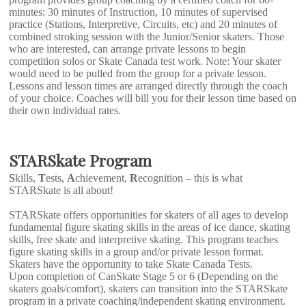
minutes: 30 minutes of Instruction, 10 minutes of supervised
practice (Stations, Interpretive, Circuits, etc) and 20 minutes of
combined stroking session with the Junior/Senior skaters. Those
who are interested, can arrange private lessons to begin
competition solos or Skate Canada test work. Note: Your skater
would need to be pulled from the group for a private lesson.
Lessons and lesson times are arranged directly through the coach
of your choice. Coaches will bill you for their lesson time based on
their own individual rates.
STARSkate Program
S
kills,
T
ests,
A
chievement,
R
ecognition – this is what
STARSkate is all about!
STARSkate offers opportunities for skaters of all ages to develop
fundamental figure skating skills in the areas of ice dance, skating
skills, free skate and interpretive skating. This program teaches
figure skating skills in a group and/or private lesson format.
Skaters have the opportunity to take Skate Canada Tests.
Upon completion of CanSkate Stage 5 or 6 (Depending on the
skaters goals/comfort), skaters can transition into the STARSkate
program in a private coaching/independent skating environment.