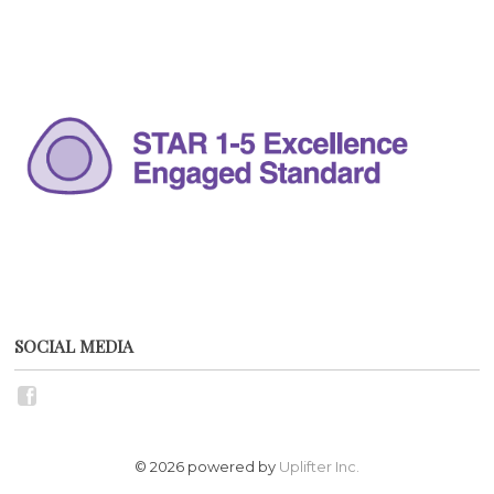
SOCIAL MEDIA
© 2026 powered by
Uplifter Inc.