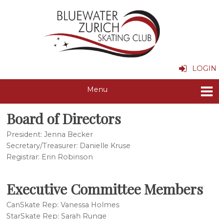
LOGIN
Board of Directors
President: Jenna Becker
Secretary/Treasurer: Danielle Kruse
Registrar: Erin Robinson
Executive Committee Members
CanSkate Rep: Vanessa Holmes
StarSkate Rep: Sarah Runge