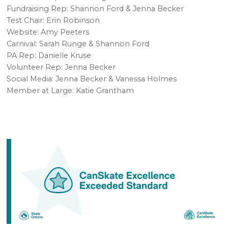
Fundraising Rep: Shannon Ford & Jenna Becker
Test Chair: Erin Robinson
Website: Amy Peeters
Carnival: Sarah Runge & Shannon Ford
PA Rep: Danielle Kruse
Volunteer Rep: Jenna Becker
Social Media: Jenna Becker & Vanessa Holmes
Member at Large: Katie Grantham