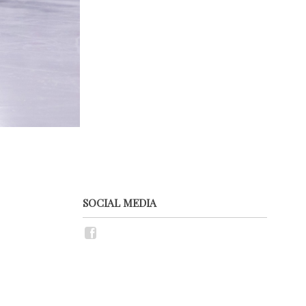
SOCIAL MEDIA