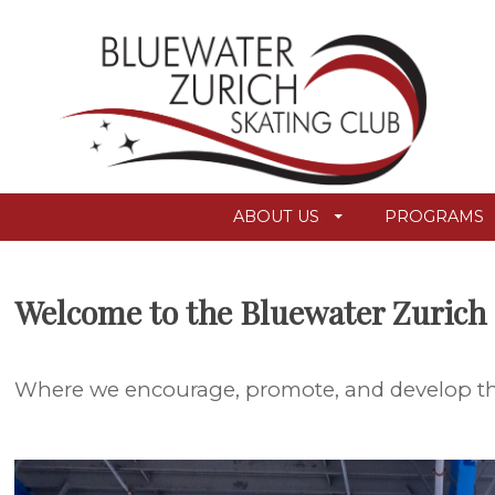
ABOUT US
PROGRAMS
Welcome to the Bluewater Zurich 
Where we encourage, promote, and develop the 