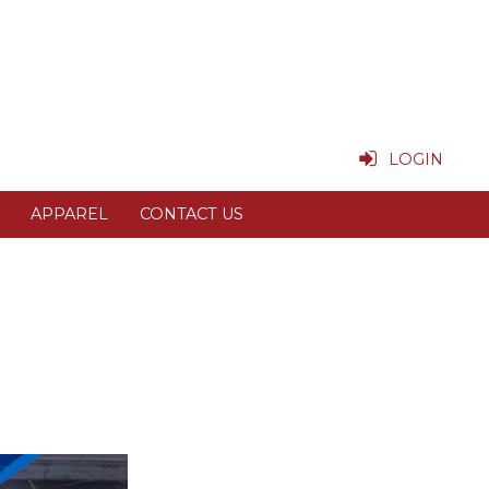
LOGIN
APPAREL
CONTACT US