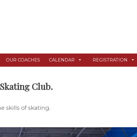
OUR COACHES
CALENDAR
REGISTRATION
Skating Club.
skills of skating.