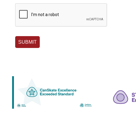
SUBMIT