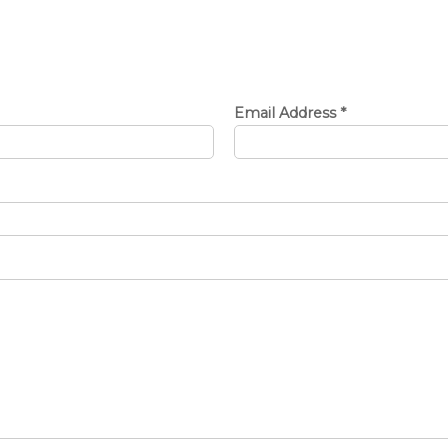
Email Address
*