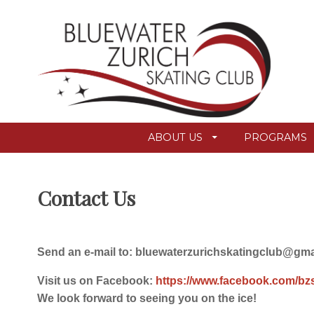
ABOUT US
PROGRAMS
Contact Us
Send an e-mail to: bluewaterzurichskatingclub@gm
Visit us on Facebook:
https://www.facebook.com/bz
We look forward to seeing you on the ice!