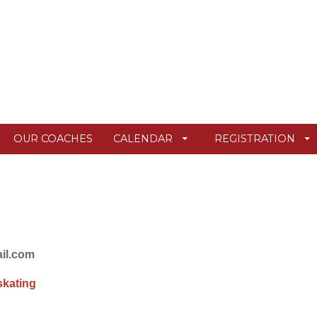
OUR COACHES
CALENDAR
REGISTRATION
ail.com
skating