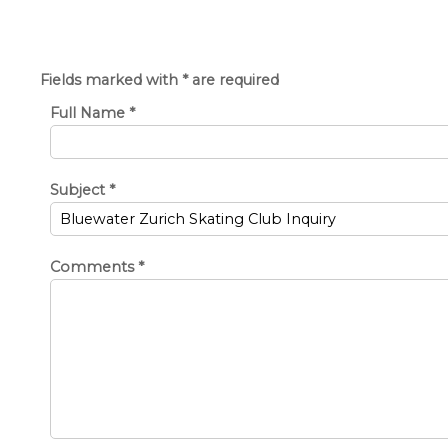
Fields marked with * are required
Full Name
*
Subject
*
Comments
*