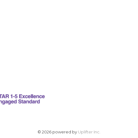
© 2026 powered by
Uplifter Inc.