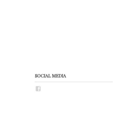
SOCIAL MEDIA