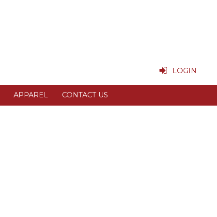
LOGIN
APPAREL
CONTACT US